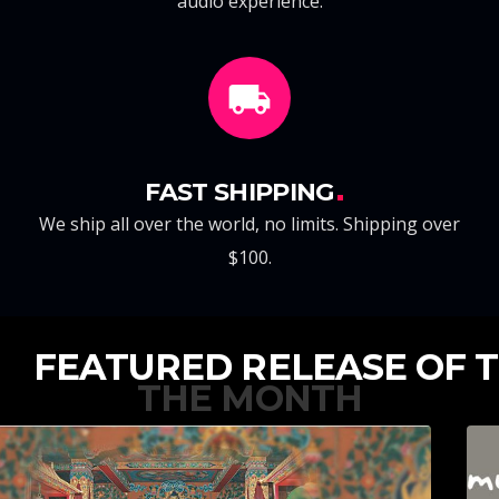
audio experience.
FAST SHIPPING
We ship all over the world, no limits. Shipping over
$100.
FEATURED RELEASE OF
THE MONTH