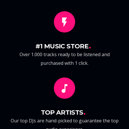
#1 MUSIC STORE
Over 1.000 tracks ready to be listened and
purchased with 1 click.
TOP ARTISTS
Our top DJs are hand-picked to guarantee the top