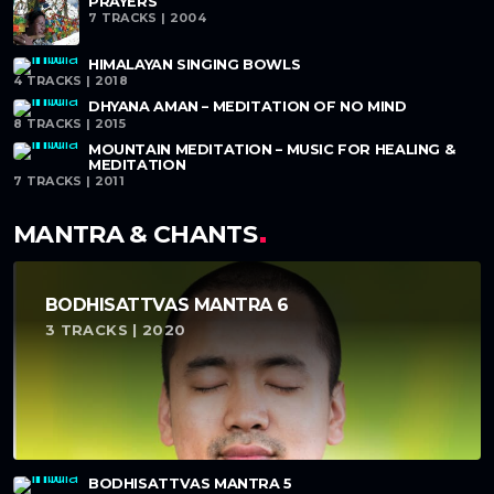
PRAYERS
7 TRACKS | 2004
HIMALAYAN SINGING BOWLS
4 TRACKS | 2018
DHYANA AMAN – MEDITATION OF NO MIND
8 TRACKS | 2015
MOUNTAIN MEDITATION – MUSIC FOR HEALING &
MEDITATION
7 TRACKS | 2011
MANTRA & CHANTS
BODHISATTVAS MANTRA 6
3 TRACKS | 2020
BODHISATTVAS MANTRA 5