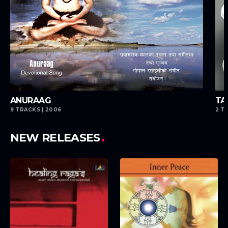
playlist_add
playlist_add
ANURAAG
TA
9 TRACKS | 2006
2 T
NEW RELEASES