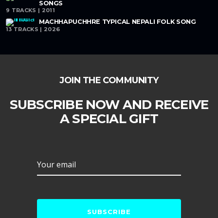
SONGS
9 TRACKS | 2011
MACHHAPUCHHRE TYPICAL NEPALI FOLK SONG
13 TRACKS | 2026
JOIN THE COMMUNITY
SUBSCRIBE NOW AND RECEIVE
A SPECIAL GIFT
Your email