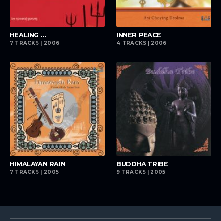
playlist_add
playlist_add
HEALING ...
INNER PEACE
7 TRACKS | 2006
4 TRACKS | 2006
playlist_add
playlist_add
HIMALAYAN RAIN
BUDDHA TRIBE
7 TRACKS | 2005
9 TRACKS | 2005