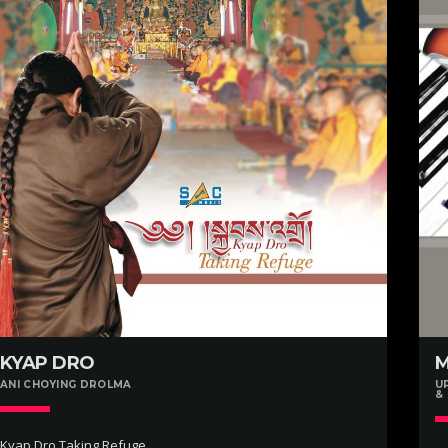
KYAP DRO
ANI CHOYING DROLMA
U
&
Kyap Dro Taking Refuge