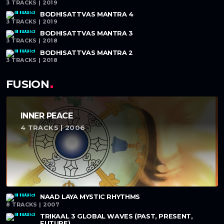
3 TRACKS | 2019
BODHISATTVAS MANTRA 4
3 TRACKS | 2019
BODHISATTVAS MANTRA 3
3 TRACKS | 2018
BODHISATTVAS MANTRA 2
3 TRACKS | 2018
FUSION
INNER PEACE
4 TRACKS | 2006
NAAD LAYA MYSTIC RHYTHMS
8 TRACKS | 2007
TRIKAAL 3 GLOBAL WAVES (PAST, PRESENT,
FUTURE)