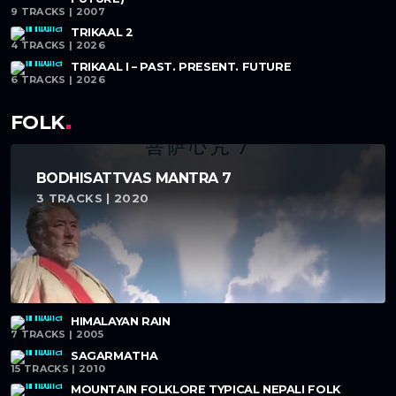
9 TRACKS | 2007
TRIKAAL 2
4 TRACKS | 2026
TRIKAAL I – PAST. PRESENT. FUTURE
6 TRACKS | 2026
FOLK
BODHISATTVAS MANTRA 7
3 TRACKS | 2020
HIMALAYAN RAIN
7 TRACKS | 2005
SAGARMATHA
15 TRACKS | 2010
MOUNTAIN FOLKLORE TYPICAL NEPALI FOLK