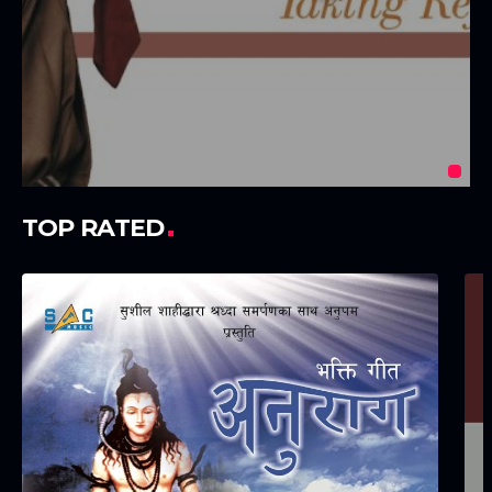
TOP RATED