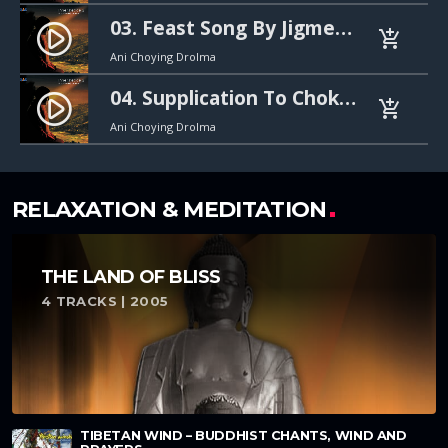
03. Feast Song By Jigme Lingpa (지그메 링파의 축제 노래). 30s mp3
play_circle_filled
add_shopping_cart
Ani Choying Drolma
04. Supplication To Chokgyur Lingpa (촉귀르 링파께 드리는 기도). 30s mp3
play_circle_filled
add_shopping_cart
Ani Choying Drolma
RELAXATION & MEDITATION
THE LAND OF BLISS
4 TRACKS | 2005
TIBETAN WIND – BUDDHIST CHANTS, WIND AND