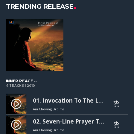
TRENDING RELEASE
playlist_add
INNER PEACE ...
4 TRACKS | 2010
01. Invocation To The Lotus-Born Master (연꽃에서 태어나신 스승님께 드리는 기도). 30s mp3
play_circle_filled
add_shopping_cart
Ani Choying Drolma
02. Seven-Line Prayer To The Guru Rinpoche (구루 린포체께 드리는 7행 기도). 30s mp3
play_circle_filled
add_shopping_cart
Ani Choying Drolma