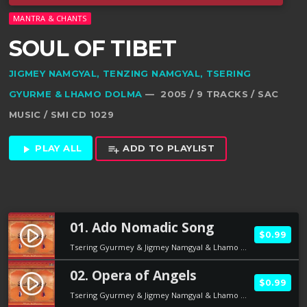
MANTRA & CHANTS
SOUL OF TIBET
JIGMEY NAMGYAL, TENZING NAMGYAL, TSERING
GYURME & LHAMO DOLMA
— 2005 / 9 TRACKS / SAC
MUSIC / SMI CD 1029
PLAY ALL
ADD TO PLAYLIST
play_arrow
playlist_add
01. Ado Nomadic Song
play_circle_filled
$0.99
Tsering Gyurmey & Jigmey Namgyal & Lhamo Dolma
02. Opera of Angels
play_circle_filled
$0.99
Tsering Gyurmey & Jigmey Namgyal & Lhamo Dolma