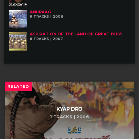
ANURAAG
9 TRACKS | 2006
ASPIRATION OF THE LAND OF GREAT BLISS
8 TRACKS | 2007
RELATED
KYAP DRO
1 TRACKS | 2006