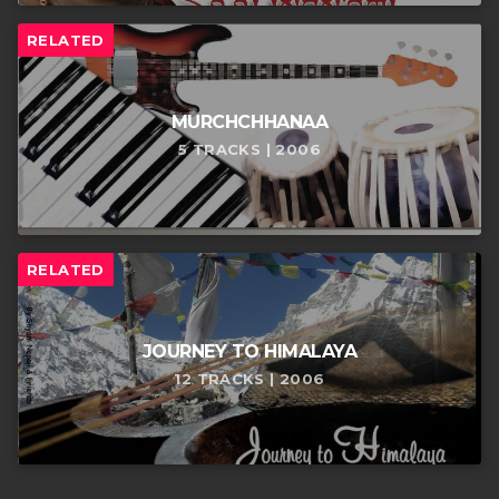
RELATED
MURCHCHHANAA
5 TRACKS | 2006
RELATED
JOURNEY TO HIMALAYA
12 TRACKS | 2006