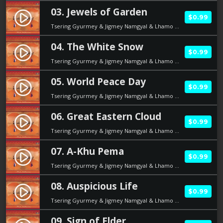
03. Jewels of Garden
play_circle_filled
$0.99
Tsering Gyurmey & Jigmey Namgyal & Lhamo Dolma
04. The White Snow
play_circle_filled
$0.99
Tsering Gyurmey & Jigmey Namgyal & Lhamo Dolma
05. World Peace Day
play_circle_filled
$0.99
Tsering Gyurmey & Jigmey Namgyal & Lhamo Dolma
06. Great Eastern Cloud
play_circle_filled
$0.99
Tsering Gyurmey & Jigmey Namgyal & Lhamo Dolma
07. A-Khu Pema
play_circle_filled
$0.99
Tsering Gyurmey & Jigmey Namgyal & Lhamo Dolma
08. Auspicious Life
play_circle_filled
$0.99
Tsering Gyurmey & Jigmey Namgyal & Lhamo Dolma
09. Sign of Elder