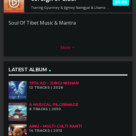
play_circle_filled
$0.99
Tsering Gyurmey & Jigmey Namgyal & Lhamo Dolma
Soul Of Tibet Music & Mantra
More
keyboard_arrow_down
LATEST ALBUM
1974 AD – JUNGI NISHAN
12 TRACKS | 2026
A MUSICAL PILGRIMAGE
8 TRACKS | 2010
AINU – MULTI CULTI KANTI
14 TRACKS | 2012