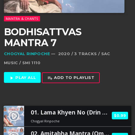
MANTRA & CHANTS
BODHISATTVAS
MANTRA 7
CHOGYAL RINPOCHE
— 2020 / 3 TRACKS / SAC
MUSIC / SMI 1110
PLAY ALL
ADD TO PLAYLIST
play_arrow
playlist_add
01. Lama Khyen No (Drin Chen tsa Way La ma Khyen No )
play_circle_filled
$0.99
Chogyal Rinpoche
02. Amitabha Mantra (Om Ami Dewa Hrih)