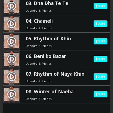
03. Dha Dha Te Te
play_circle_filled
$0.99
Upendra & Friends
04. Chameli
play_circle_filled
$0.99
Upendra & Friends
05. Rhythm of Khin
play_circle_filled
$0.99
Upendra & Friends
06. Beni ko Bazar
play_circle_filled
$0.99
Upendra & Friends
07. Rhythm of Naya Khin
play_circle_filled
$0.99
Upendra & Friends
08. Winter of Naeba
play_circle_filled
$0.99
Upendra & Friends