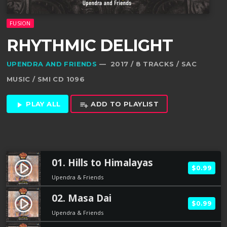
FUSION
RHYTHMIC DELIGHT
UPENDRA AND FRIENDS
— 2017 / 8 TRACKS / SAC
MUSIC / SMI CD 1096
PLAY ALL
ADD TO PLAYLIST
play_arrow
playlist_add
01. Hills to Himalayas
play_circle_filled
$0.99
Upendra & Friends
02. Masa Dai
play_circle_filled
$0.99
Upendra & Friends