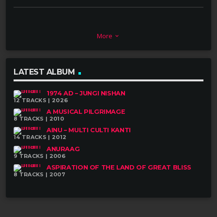
ARTISTS
More
keyboard_arrow_down
LATEST ALBUM
Upendra Lal Singh – Keyboard
1974 AD – JUNGI NISHAN
12 TRACKS | 2026
Raju Maharjan – Dhimay, Tabala, Khin,
A MUSICAL PILGRIMAGE
Madal, Naya Khin,
Bhu Chya & Tin Chu
8 TRACKS | 2010
AINU – MULTI CULTI KANTI
14 TRACKS | 2012
Rubin Kumar Shrestha – Flute
ANURAAG
9 TRACKS | 2006
Prince Nepali – Sarangi
ASPIRATION OF THE LAND OF GREAT BLISS
8 TRACKS | 2007
Dharma Gandharva – Sarangi
Prem Gurung – Bass