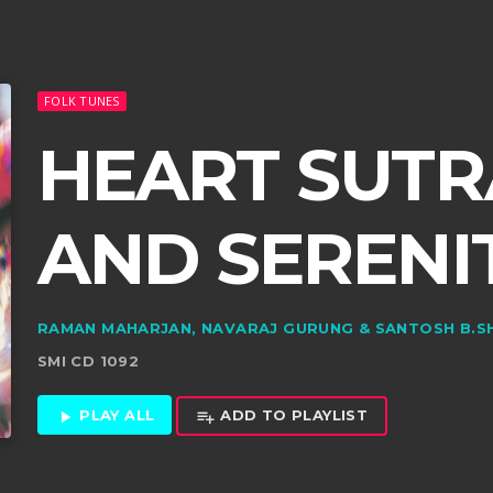
FOLK TUNES
HEART SUTRA
AND SERENI
RAMAN MAHARJAN, NAVARAJ GURUNG & SANTOSH B.S
SMI CD 1092
PLAY ALL
ADD TO PLAYLIST
play_arrow
playlist_add