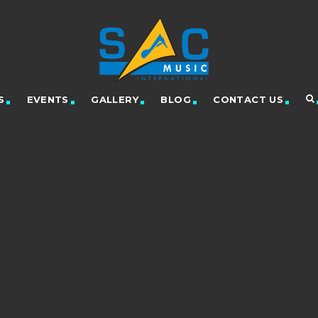
S
EVENTS
GALLERY
BLOG
CONTACT US