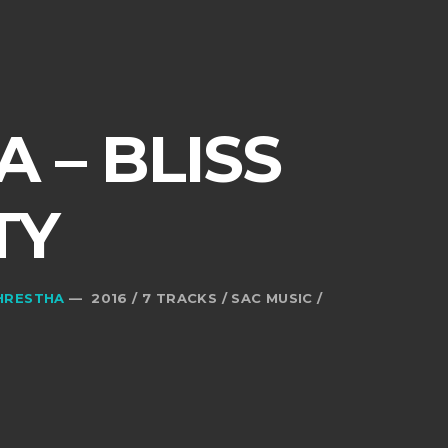
 – BLISS
TY
HRESTHA
— 2016 / 7 TRACKS / SAC MUSIC /