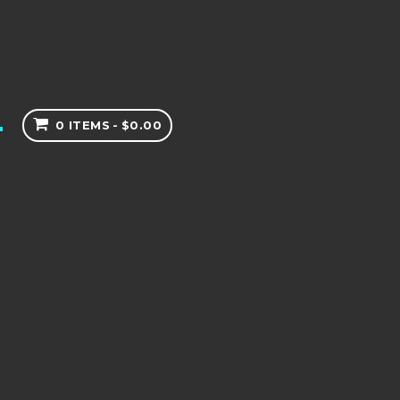
0 ITEMS
$0.00