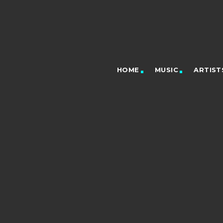
HOME
MUSIC
ARTIST