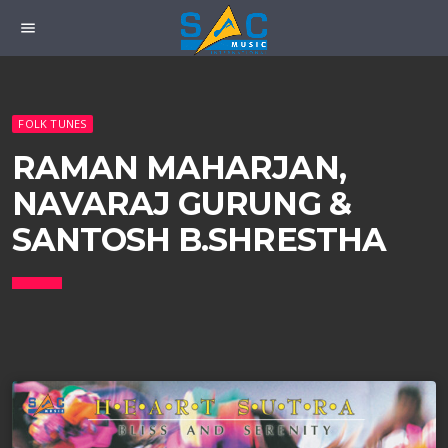
menu
FOLK TUNES
RAMAN MAHARJAN,
NAVARAJ GURUNG &
SANTOSH B.SHRESTHA