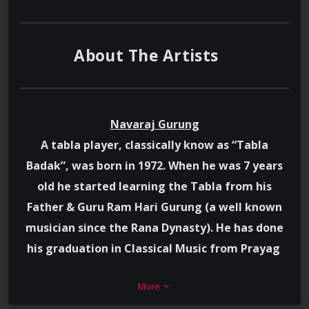
About The Artists
Navaraj Gurung
A tabla player, classically know as “Tabla
Badak”, was born in 1972. When he was 7 years
old he started learning the Tabla from his
Father & Guru Ram Hari Gurung (a well known
musician since the Rana Dynasty). He has done
his graduation in Classical Music from Prayag
Sangeet Samiti of India. Professionally he
More
stands as “A” grade musician of Radio Nepal. His
keyboard_arrow_down