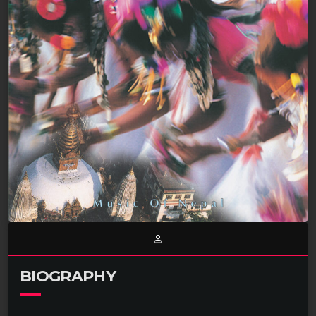
person_outline
BIOGRAPHY