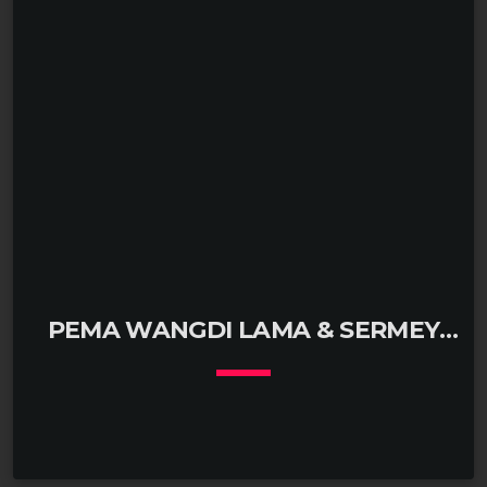
PEMA WANGDI LAMA & SERMEY
GHESE TASHI DORJE