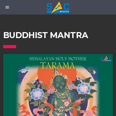
menu
BUDDHIST MANTRA