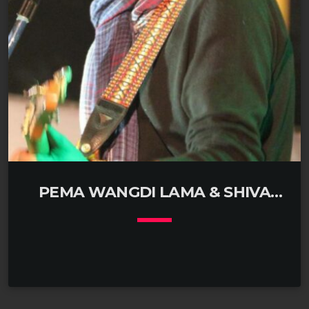
tucked in an alley of Bouddha in Kathmandu, Nepal.
Drolma’s passport reveals […]
PEMA WANGDI LAMA & SHIVA
MUKHIYA