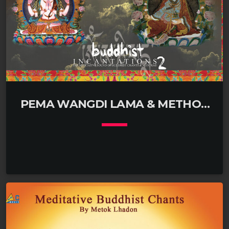
PEMA WANGDI LAMA & METHOK
LHADON
keyboard_arrow_down