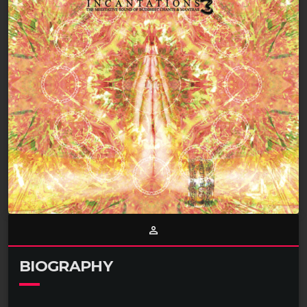
person_outline
BIOGRAPHY