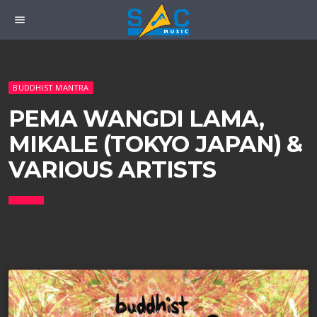
menu
BUDDHIST MANTRA
PEMA WANGDI LAMA,
MIKALE (TOKYO JAPAN) &
VARIOUS ARTISTS