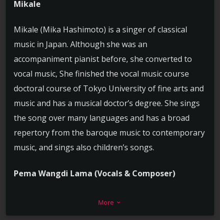
Mikale
Mikale (Mika Hashimoto) is a singer of classical
music in Japan. Although she was an
accompaniment pianist before, she converted to
vocal music, She finished the vocal music course
doctoral course of Tokyo University of fine arts and
music and has a musical doctor’s degree. She sings
the song over many languages and has a broad
repertory from the baroque music to contemporary
music, and sings also children’s songs.
Pema Wangdi Lama (Vocals & Composer)
He is a music composer and arranger based in
More
keyboard_arrow_down
Kathmandu Nepal. He works full time in music . He is