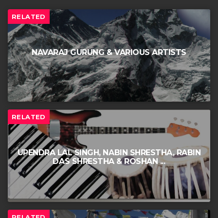
RELATED
NAVARAJ GURUNG & VARIOUS ARTISTS
RELATED
UPENDRA LAL SINGH, NABIN SHRESTHA, RABIN
DAS SHRESTHA & ROSHAN ...
RELATED