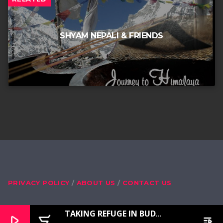
SHYAM NEPALI & FRIENDS
PRIVACY POLICY
ABOUT US
CONTACT US
TAKING REFUGE IN BUDDHA, DHARMA, SANGHA, MASTER LAMA
play_arrow
add_shopping_cart
playlist_play