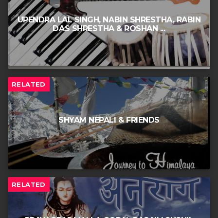
UPENDRA LAL SINGH, NABIN SHRESTHA, RABIN
DAS SHRESTHA & ROSHAN ...
RELATED
SHYAM NEPALI & FRIENDS
RELATED