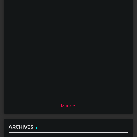
More
keyboard_arrow_down
ARCHIVES