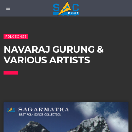
menu
FOLK SONGS
NAVARAJ GURUNG &
VARIOUS ARTISTS