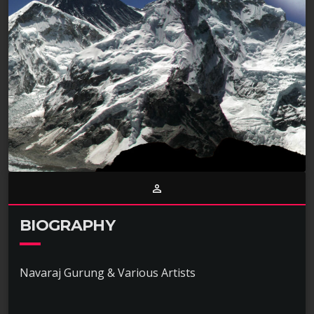
person_outline
BIOGRAPHY
Navaraj Gurung & Various Artists