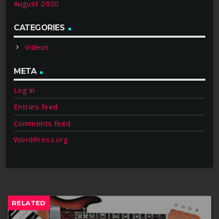
August 2020
CATEGORIES
Videos
META
Log in
Entries feed
Comments feed
WordPress.org
RELATED