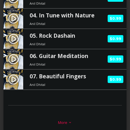
Anil Dhital
04. In Tune with Nature
play_circle_filled
$0.99
Anil Dhital
05. Rock Dashain
play_circle_filled
$0.99
Anil Dhital
06. Guitar Meditation
play_circle_filled
$0.99
Anil Dhital
07. Beautiful Fingers
play_circle_filled
$0.99
Anil Dhital
BIOGRAPHY
More
keyboard_arrow_down