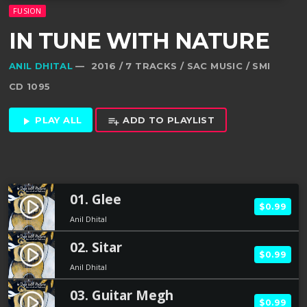
FUSION
IN TUNE WITH NATURE
ANIL DHITAL
— 2016 / 7 TRACKS / SAC MUSIC / SMI
CD 1095
PLAY ALL
ADD TO PLAYLIST
play_arrow
playlist_add
01. Glee
play_circle_filled
$0.99
Anil Dhital
02. Sitar
play_circle_filled
$0.99
Anil Dhital
03. Guitar Megh
play_circle_filled
$0.99