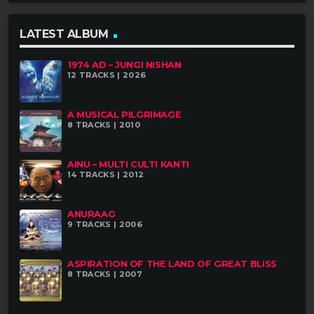
LATEST ALBUM
IN TUNE WITH NATURE
In Tune with Nature is the first solo album by
1974 AD – JUNGI NISHAN
12 TRACKS | 2026
Anil Dhital. The seven tracks in the album offer
an interesting mix of eastern melodies
A MUSICAL PILGRIMAGE
8 TRACKS | 2010
tastefully rendered through a fresh, new
perspective.
AINU – MULTI CULTI KANTI
14 TRACKS | 2012
ABOUT THE ARTIST
ANURAAG
9 TRACKS | 2006
ASPIRATION OF THE LAND OF GREAT BLISS
8 TRACKS | 2007
ANIL DHITAL
Anil Dhital one of the reputed versatile