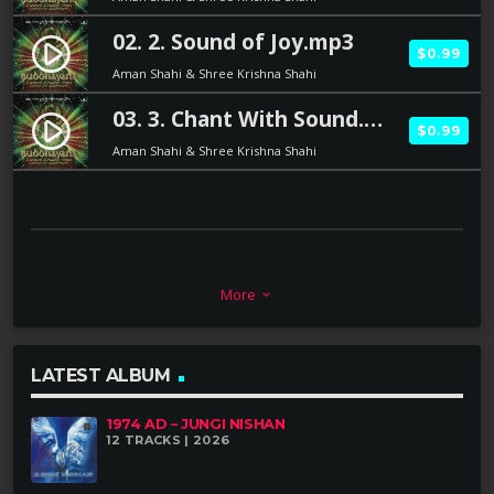
02. 2. Sound of Joy.mp3
play_circle_filled
$0.99
Aman Shahi & Shree Krishna Shahi
03. 3. Chant With Sound.mp3
play_circle_filled
$0.99
Aman Shahi & Shree Krishna Shahi
BRIEFING:
More
keyboard_arrow_down
LATEST ALBUM
The Master of Tibetan Singing Bowls:
Shree Krishna Shahi was the first person in the
1974 AD – JUNGI NISHAN
12 TRACKS | 2026
Kathmandu Valley in Nepal to work with singing
bowls. He learned about singing bowls from his