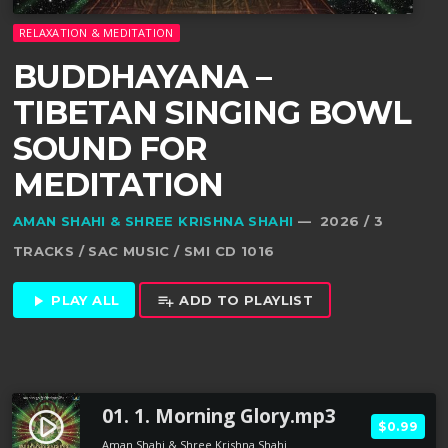
RELAXATION & MEDITATION
BUDDHAYANA –
TIBETAN SINGING BOWL
SOUND FOR
MEDITATION
AMAN SHAHI & SHREE KRISHNA SHAHI
— 2026 / 3
TRACKS / SAC MUSIC / SMI CD 1016
PLAY ALL
ADD TO PLAYLIST
play_arrow
playlist_add
01. 1. Morning Glory.mp3
play_circle_filled
$0.99
Aman Shahi & Shree Krishna Shahi