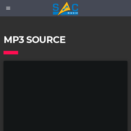
menu
MP3 SOURCE