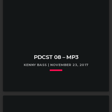
PDCST 08 – MP3
KENNY BASS | NOVEMBER 23, 2017
keyboard_arrow_down
TRACKLIST