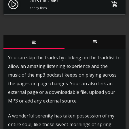
PDCST 01 – MP3
play_circle_filled
add_shopping_cart
Kenny Bass
format_align_left
playlist_play
You can skip the tracks by clicking on the tracklist to
allow an amazing listening experience and the
music of the mp3 podcast keeps on playing across
the pages on page changes. You can also link an
external page or a downloadable file, upload your
MP3 or add any external source.
A wonderful serenity has taken possession of my
entire soul, like these sweet mornings of spring