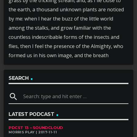
grass by the trickling stream; and, as I lie close to
the earth, a thousand unknown plants are noticed
by me: when I hear the buzz of the little world
among the stalks, and grow familiar with the
countless indescribable forms of the insects and
flies, then I feel the presence of the Almighty, who
formed us in his own image, and the breath
SEARCH
search
LATEST PODCAST
PDCST 13 – SOUNDCLOUD
MORRIS PLAY | 2017-11-11