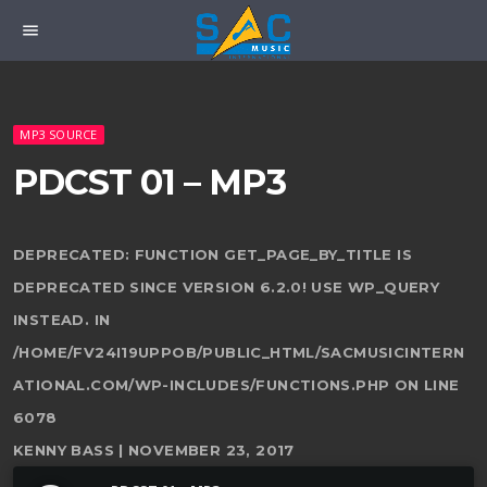
menu
MP3 SOURCE
PDCST 01 – MP3
DEPRECATED
: FUNCTION GET_PAGE_BY_TITLE IS
DEPRECATED SINCE VERSION 6.2.0! USE WP_QUERY
INSTEAD. IN
/HOME/FV24I19UPPOB/PUBLIC_HTML/SACMUSICINTERN
ATIONAL.COM/WP-INCLUDES/FUNCTIONS.PHP
ON LINE
6078
KENNY BASS | NOVEMBER 23, 2017