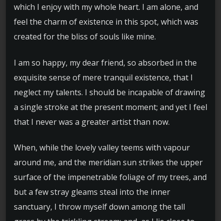
which I enjoy with my whole heart. I am alone, and
feel the charm of existence in this spot, which was
created for the bliss of souls like mine.
I am so happy, my dear friend, so absorbed in the
exquisite sense of mere tranquil existence, that I
neglect my talents. I should be incapable of drawing
a single stroke at the present moment; and yet I feel
that I never was a greater artist than now.
When, while the lovely valley teems with vapour
around me, and the meridian sun strikes the upper
surface of the impenetrable foliage of my trees, and
but a few stray gleams steal into the inner
sanctuary, I throw myself down among the tall