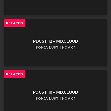
RELATED
PDCST 12 – MIXCLOUD
SONJA LUST | NOV 01
RELATED
PDCST 10 – MIXCLOUD
SONJA LUST | NOV 01