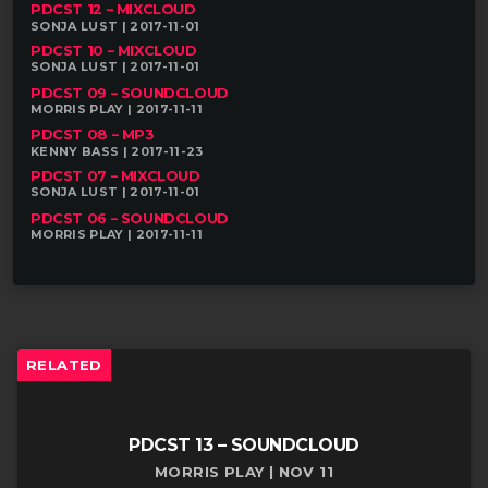
PDCST 12 – MIXCLOUD
SONJA LUST | 2017-11-01
PDCST 10 – MIXCLOUD
SONJA LUST | 2017-11-01
PDCST 09 – SOUNDCLOUD
MORRIS PLAY | 2017-11-11
PDCST 08 – MP3
KENNY BASS | 2017-11-23
PDCST 07 – MIXCLOUD
SONJA LUST | 2017-11-01
PDCST 06 – SOUNDCLOUD
MORRIS PLAY | 2017-11-11
RELATED
PDCST 13 – SOUNDCLOUD
MORRIS PLAY | NOV 11