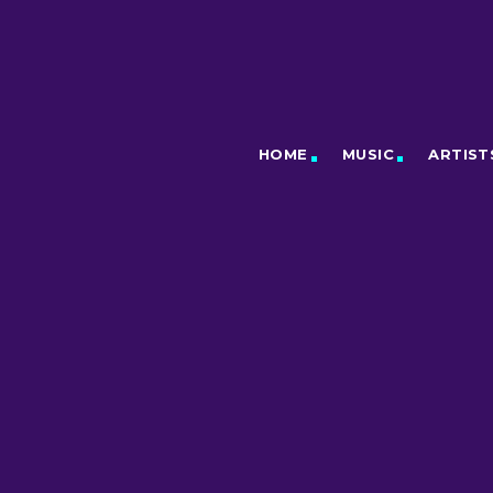
HOME
MUSIC
ARTIST