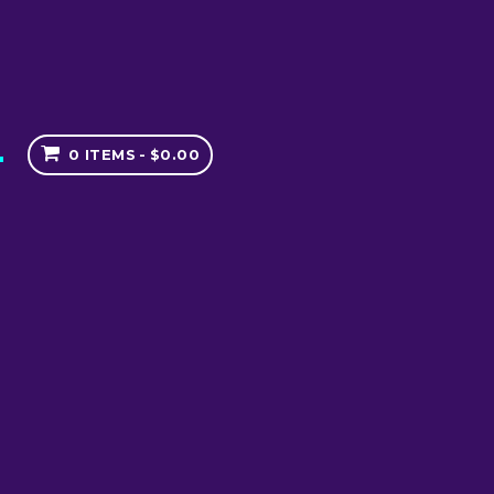
0 ITEMS
$0.00