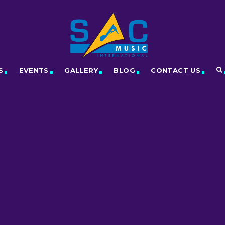
S
EVENTS
GALLERY
BLOG
CONTACT US