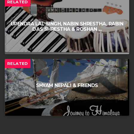
RELATED
UPENDRA LAL SINGH, NABIN SHRESTHA, RABIN
DAS SHRESTHA & ROSHAN ...
RELATED
SHYAM NEPALI & FRIENDS