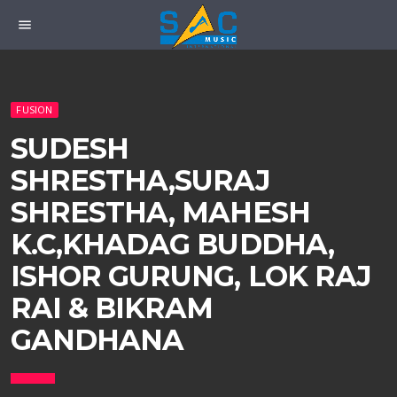
menu
FUSION
SUDESH
SHRESTHA,SURAJ
SHRESTHA, MAHESH
K.C,KHADAG BUDDHA,
ISHOR GURUNG, LOK RAJ
RAI & BIKRAM
GANDHANA