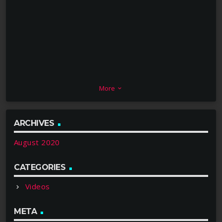
More
keyboard_arrow_down
ARCHIVES
August 2020
CATEGORIES
Videos
META