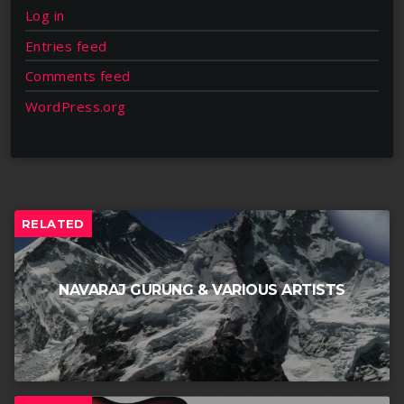
Log in
Entries feed
Comments feed
WordPress.org
RELATED
NAVARAJ GURUNG & VARIOUS ARTISTS