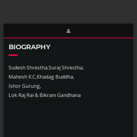
person_outline
BIOGRAPHY
Sudesh Shrestha,Suraj Shrestha,
Mahesh K.C,Khadag Buddha,
Ishor Gurung,
Lok Raj Rai & Bikram Gandhana