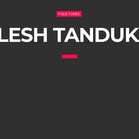
FOLK TUNES
LESH TANDU