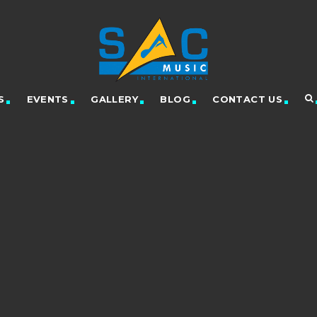
S
EVENTS
GALLERY
BLOG
CONTACT US