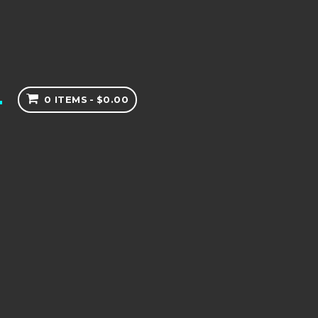
0 ITEMS
$0.00