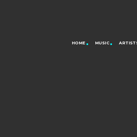
HOME
MUSIC
ARTIST