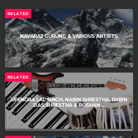
RELATED
NAVARAJ GURUNG & VARIOUS ARTISTS
RELATED
UPENDRA LAL SINGH, NABIN SHRESTHA, RABIN
DAS SHRESTHA & ROSHAN ...