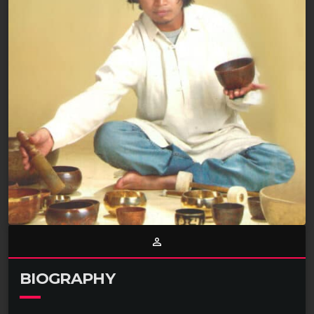
person_outline
BIOGRAPHY