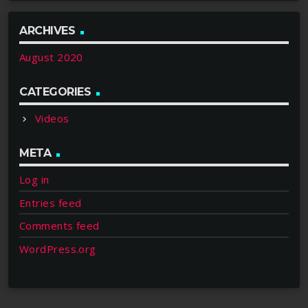
ARCHIVES
August 2020
CATEGORIES
Videos
META
Log in
Entries feed
Comments feed
WordPress.org