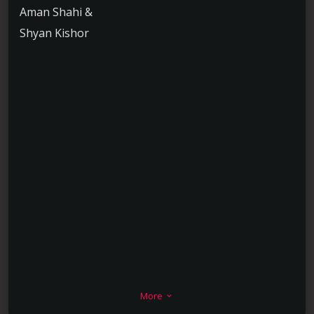
Aman Shahi &
Shyan Kishor
More
keyboard_arrow_down