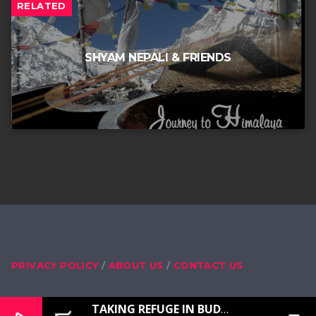
RELATED
SHYAM NEPALI & FRIENDS
PRIVACY POLICY
ABOUT US
CONTACT US
TAKING REFUGE IN BUDDHA, DHARMA, SANGHA, MASTER LAMA