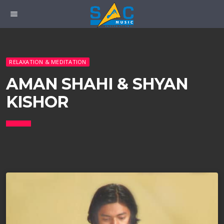
menu
RELAXATION & MEDITATION
AMAN SHAHI & SHYAN
KISHOR