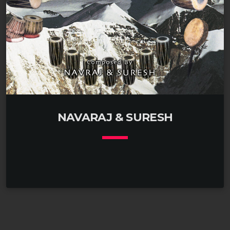
NAVARAJ & SURESH
keyboard_arrow_down