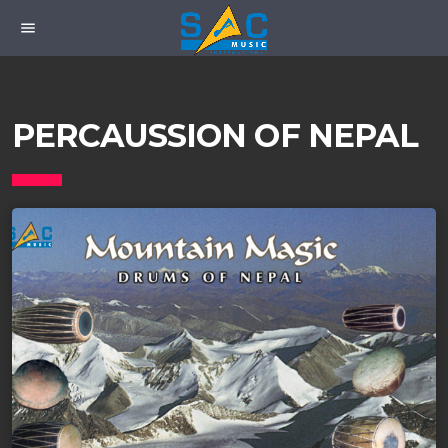
menu
PERCAUSSION OF NEPAL